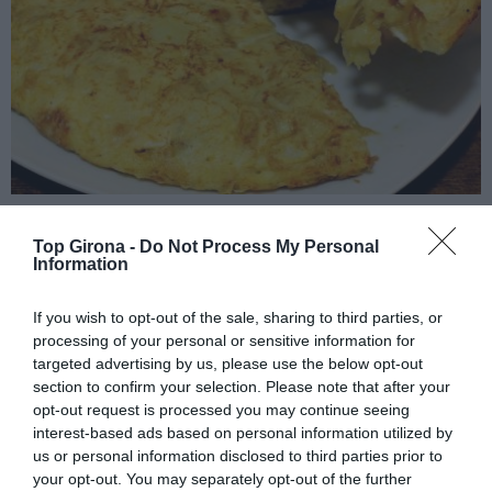
La truita que em fa fer quilòmetres
Top Girona -
Do Not Process My Personal
Information
11/01/2023
Per
Jordi Grau
|
Per Nadal hi ha gent que menja molt i d'altres que mengen bé i els
If you wish to opt-out of the sale, sharing to third parties, or
que procurem que les dues coses no siguin gens incompatibles
processing of your personal or sensitive information for
targeted advertising by us, please use the below opt-out
section to confirm your selection. Please note that after your
opt-out request is processed you may continue seeing
interest-based ads based on personal information utilized by
us or personal information disclosed to third parties prior to
your opt-out. You may separately opt-out of the further