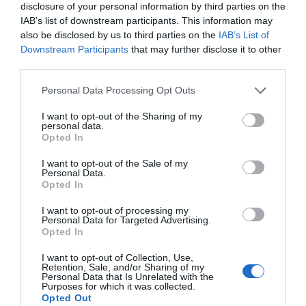
disclosure of your personal information by third parties on the
IAB’s list of downstream participants. This information may
also be disclosed by us to third parties on the
IAB’s List of
Downstream Participants
that may further disclose it to other
third parties.
Personal Data Processing Opt Outs
I want to opt-out of the Sharing of my
personal data.
Opted In
I want to opt-out of the Sale of my
El retrat dels que manen
Personal Data.
Opted In
28/11/2022
Per
Jordi Grau
|
I want to opt-out of processing my
Un llibre que explica la vida i miracles de les cinquanta famílies que
Personal Data for Targeted Advertising.
mouen els fils de Catalunya
Opted In
I want to opt-out of Collection, Use,
Retention, Sale, and/or Sharing of my
Personal Data that Is Unrelated with the
La Xina es queda els nostres cigars
Purposes for which it was collected.
Opted Out
havans