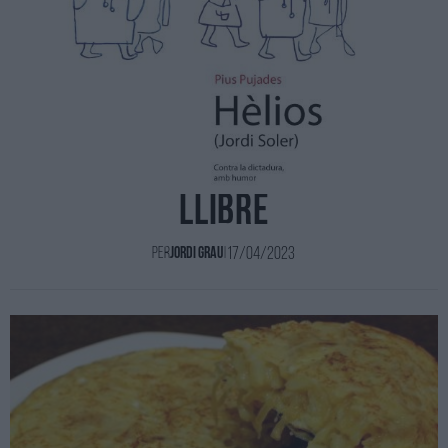
Els ninots de l'Hèlios en
llibre
17/04/2023
Per
Jordi Grau
|