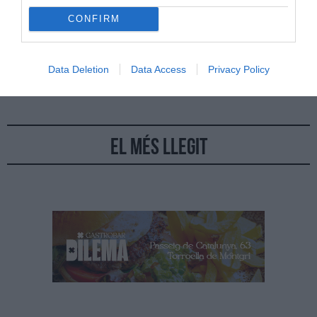
CONFIRM
15/09/2022
Per
Jordi Grau
|
Trobar havans és difícil i molt més car i els estancs de casa nostra
han deixat de tenir moltes marques
Data Deletion
Data Access
Privacy Policy
El més llegit