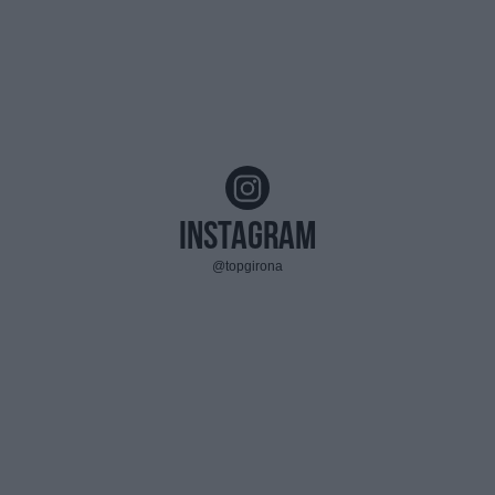
Instagram
@topgirona