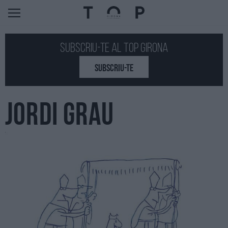
Subscriu-te al Top GIRONA
SUBSCRIU-TE
JORDI GRAU