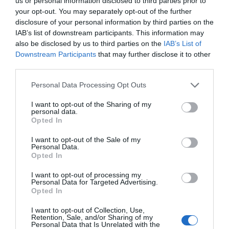
us or personal information disclosed to third parties prior to
your opt-out. You may separately opt-out of the further
disclosure of your personal information by third parties on the
IAB’s list of downstream participants. This information may
also be disclosed by us to third parties on the
IAB’s List of
Downstream Participants
that may further disclose it to other
third parties.
Personal Data Processing Opt Outs
I want to opt-out of the Sharing of my
personal data.
Opted In
I want to opt-out of the Sale of my
Personal Data.
HOTEL PANORAMA
Opted In
20/07/2026
Per
Redacció.
|
I want to opt-out of processing my
Personal Data for Targeted Advertising.
A PEU DE PLATJA, I A POCS METRES DEL CENTRE I DEL PORT
Opted In
I want to opt-out of Collection, Use,
Retention, Sale, and/or Sharing of my
Hotel La Coma
Personal Data that Is Unrelated with the