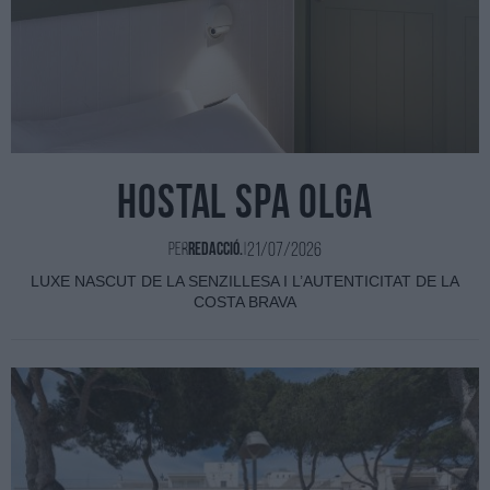
HOSTAL SPA OLGA
21/07/2026
Per
Redacció.
|
LUXE NASCUT DE LA SENZILLESA I L’AUTENTICITAT DE LA
COSTA BRAVA