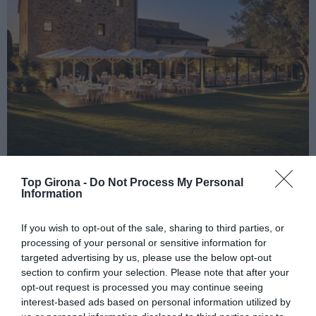
HOTEL MAS ROIG, UNA NOVA VISIÓ
Top Girona -
Do Not Process My Personal
Information
20/07/2026
Per
Redacció.
|
ESTADA I GASTRONOMIA UNIDES EN UNA MASIA DEL SEGLE
If you wish to opt-out of the sale, sharing to third parties, or
XVI
processing of your personal or sensitive information for
targeted advertising by us, please use the below opt-out
section to confirm your selection. Please note that after your
opt-out request is processed you may continue seeing
interest-based ads based on personal information utilized by