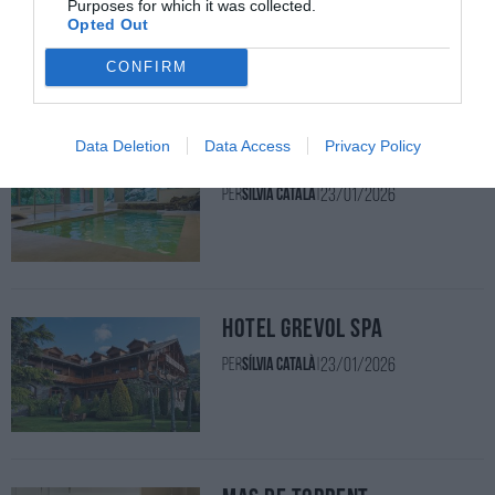
Purposes for which it was collected.
Opted Out
23/01/2026
Per
Sílvia Català
|
CONFIRM
Data Deletion
Data Access
Privacy Policy
Hotel & Spa La Central
23/01/2026
Per
Sílvia Català
|
Hotel Grèvol Spa
23/01/2026
Per
Sílvia Català
|