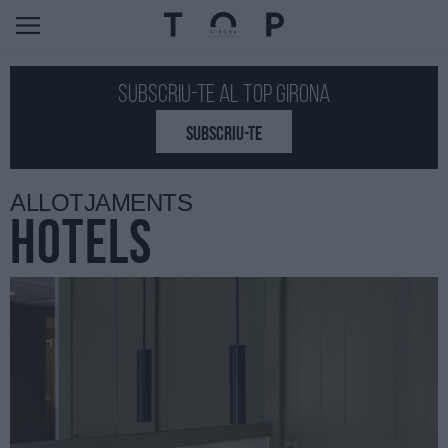
Subscriu-te al Top GIRONA
SUBSCRIU-TE
ALLOTJAMENTS
HOTELS