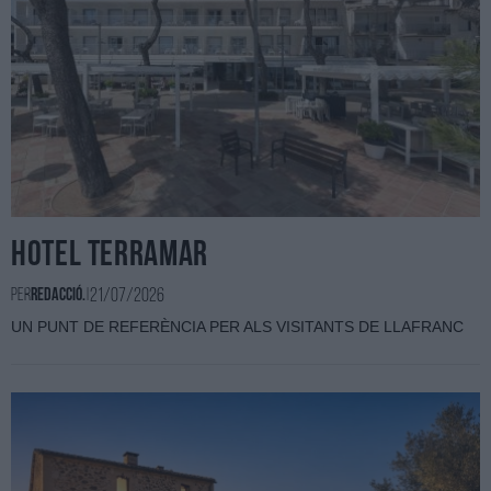
HOTEL TERRAMAR
21/07/2026
Per
Redacció.
|
UN PUNT DE REFERÈNCIA PER ALS VISITANTS DE LLAFRANC