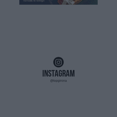
Instagram
@topgirona