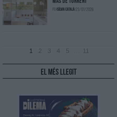
Mas de Torrent
23/01/2026
Per
Sílvia Català
|
1
2
3
4
5
…
11
El més llegit