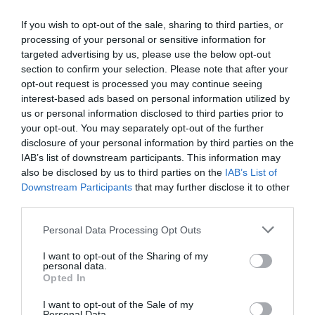
If you wish to opt-out of the sale, sharing to third parties, or
processing of your personal or sensitive information for
targeted advertising by us, please use the below opt-out
section to confirm your selection. Please note that after your
opt-out request is processed you may continue seeing
interest-based ads based on personal information utilized by
El més llegit
us or personal information disclosed to third parties prior to
your opt-out. You may separately opt-out of the further
disclosure of your personal information by third parties on the
IAB’s list of downstream participants. This information may
also be disclosed by us to third parties on the
IAB’s List of
Downstream Participants
that may further disclose it to other
third parties.
Personal Data Processing Opt Outs
I want to opt-out of the Sharing of my
personal data.
Opted In
I want to opt-out of the Sale of my
Personal Data.