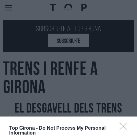
Subscriu-te al Top GIRONA
SUBSCRIU-TE
TRENS I RENFE A
GIRONA
El desgavell dels trens
07/11/2022
Per
Jordi Grau
|
Top Girona -
Do Not Process My Personal
L'autopista és ara mateix un drama i l'alternativa per a molta gent,
Information
el tren, està desgavellada