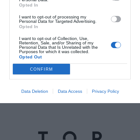
Opted In
I want to opt-out of processing my
Personal Data for Targeted Advertising.
Opted In
I want to opt-out of Collection, Use,
Retention, Sale, and/or Sharing of my
Instagram
Personal Data that Is Unrelated with the
Purposes for which it was collected.
Opted Out
@topgirona
CONFIRM
Data Deletion
Data Access
Privacy Policy