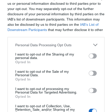
us or personal information disclosed to third parties prior to
Tornen els sopars maridats de la
your opt-out. You may separately opt-out of the further
disclosure of your personal information by third parties on the
Cuina de l'Empordanet
IAB’s list of downstream participants. This information may
also be disclosed by us to third parties on the
IAB’s List of
28/10/2022
Downstream Participants
that may further disclose it to other
Els restaurants del col·lectiu La Cuina de l’Empordanet ofereixen
third parties.
sopars maridats amb vins dels cellers de la DO Empordà cada
divendres fins al 2 de desembre.
Personal Data Processing Opt Outs
I want to opt-out of the Sharing of my
personal data.
Opted In
I want to opt-out of the Sale of my
El més llegit
Personal Data.
Opted In
I want to opt-out of processing my
Personal Data for Targeted Advertising.
Opted In
I want to opt-out of Collection, Use,
Retention, Sale, and/or Sharing of my