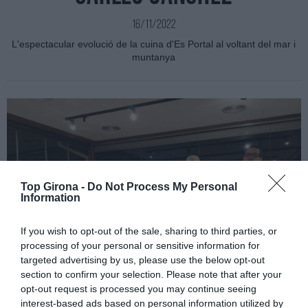
16/11/2022
L'espectacular evolució de la cuina d'Es Portal al voltant del mar i
muntanya
Top Girona -
Do Not Process My Personal
Information
If you wish to opt-out of the sale, sharing to third parties, or
processing of your personal or sensitive information for
targeted advertising by us, please use the below opt-out
section to confirm your selection. Please note that after your
opt-out request is processed you may continue seeing
interest-based ads based on personal information utilized by