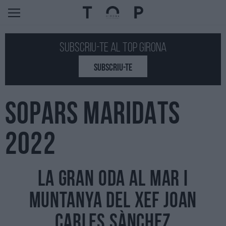
Subscriu-te al Top GIRONA
SUBSCRIU-TE
SOPARS MARIDATS
2022
La gran oda al mar i
muntanya del xef Joan
Carles Sànchez