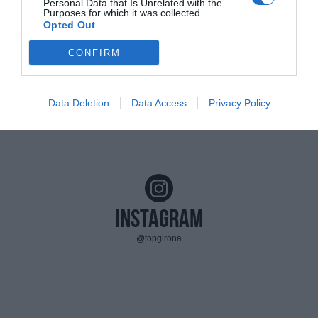
Personal Data that Is Unrelated with the
Purposes for which it was collected.
Opted Out
CONFIRM
Data Deletion
Data Access
Privacy Policy
Instagram
@topgirona