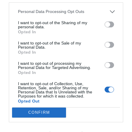
El més llegit
Personal Data Processing Opt Outs
I want to opt-out of the Sharing of my
personal data.
Opted In
I want to opt-out of the Sale of my
Personal Data.
Opted In
I want to opt-out of processing my
Personal Data for Targeted Advertising.
Opted In
I want to opt-out of Collection, Use,
Retention, Sale, and/or Sharing of my
Personal Data that Is Unrelated with the
Purposes for which it was collected.
Opted Out
CONFIRM