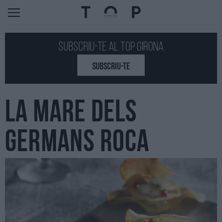
Subscriu-te al Top GIRONA
SUBSCRIU-TE
LA MARE DELS
GERMANS ROCA