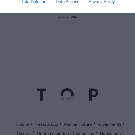
Data Deletion
Data Access
Privacy Policy
Instagram
@topgirona
Turisme
Restauració
Menjar i beure
Allotjaments
Cultura
Lleure i esports
Tendències
Habitatge