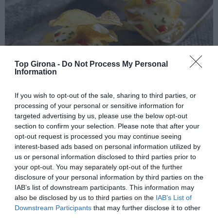
Top Girona -
Do Not Process My Personal
Information
If you wish to opt-out of the sale, sharing to third parties, or
La Brandada de bacallà
processing of your personal or sensitive information for
targeted advertising by us, please use the below opt-out
section to confirm your selection. Please note that after your
09/05/2024
Per
Redacció
|
opt-out request is processed you may continue seeing
Montserrat Fontané del restaurant Can Roca ens porta les seves
interest-based ads based on personal information utilized by
millors receptes
us or personal information disclosed to third parties prior to
your opt-out. You may separately opt-out of the further
disclosure of your personal information by third parties on the
IAB’s list of downstream participants. This information may
also be disclosed by us to third parties on the
IAB’s List of
Downstream Participants
that may further disclose it to other
third parties.