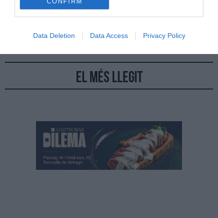
CONFIRM
Aquesta nova iniciativa que tindrà lloc els divendres 17 i 24 de
febrer i 3 de març en sopars a 4 mans
Data Deletion
Data Access
Privacy Policy
El més llegit