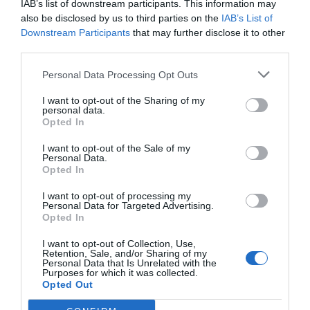
IAB’s list of downstream participants. This information may
also be disclosed by us to third parties on the
IAB’s List of
Downstream Participants
that may further disclose it to other
third parties.
Personal Data Processing Opt Outs
I want to opt-out of the Sharing of my
personal data.
Opted In
I want to opt-out of the Sale of my
Personal Data.
Opted In
I want to opt-out of processing my
Personal Data for Targeted Advertising.
Opted In
Els " Sopars amb Tòfona" als
I want to opt-out of Collection, Use,
restaurants de la Cuina de
Retention, Sale, and/or Sharing of my
Personal Data that Is Unrelated with the
l'Empordanet
Purposes for which it was collected.
Opted Out
09/02/2023