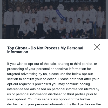
Top Girona -
Do Not Process My Personal
Information
El llistat complet de la Guia Michelin
If you wish to opt-out of the sale, sharing to third parties, or
2025 a Girona
processing of your personal or sensitive information for
targeted advertising by us, please use the below opt-out
02/12/2024
section to confirm your selection. Please note that after your
opt-out request is processed you may continue seeing
Llista complerta comarca a comarca dels 15 restaurants amb
interest-based ads based on personal information utilized by
Estrella, dels 41 Recomanats i alguns dels que trobem a faltar
us or personal information disclosed to third parties prior to
your opt-out. You may separately opt-out of the further
disclosure of your personal information by third parties on the