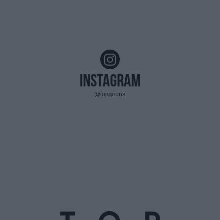
Instagram
@topgirona