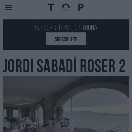
Subscriu-te al Top GIRONA
SUBSCRIU-TE
JORDI SABADÍ ROSER 2