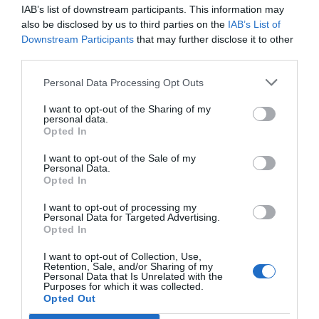
IAB’s list of downstream participants. This information may
also be disclosed by us to third parties on the
IAB’s List of
Downstream Participants
that may further disclose it to other
third parties.
Personal Data Processing Opt Outs
I want to opt-out of the Sharing of my
personal data.
Opted In
I want to opt-out of the Sale of my
Personal Data.
Opted In
I want to opt-out of processing my
Personal Data for Targeted Advertising.
Opted In
Palau Fugit
I want to opt-out of Collection, Use,
08/04/2024
Per
Redacció
|
Retention, Sale, and/or Sharing of my
Personal Data that Is Unrelated with the
Molt més que un hotel, una manera de viure
Purposes for which it was collected.
Opted Out