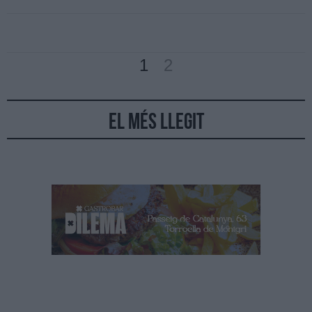
1
2
El més llegit