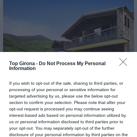
Top Girona -
Do Not Process My Personal
Information
If you wish to opt-out of the sale, sharing to third parties, or
processing of your personal or sensitive information for
Hotel Resguard dels Vents
targeted advertising by us, please use the below opt-out
section to confirm your selection. Please note that after your
02/05/2024
opt-out request is processed you may continue seeing
interest-based ads based on personal information utilized by
Un hotel amb spa situat a 1.000 metres d’altitud a la Vall de Ribes
us or personal information disclosed to third parties prior to
your opt-out. You may separately opt-out of the further
disclosure of your personal information by third parties on the