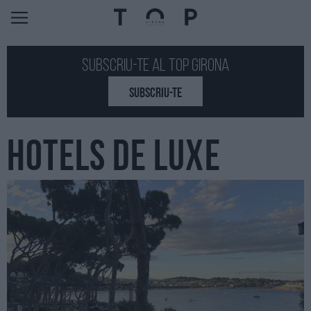
Subscriu-te al Top GIRONA
SUBSCRIU-TE
HOTELS DE LUXE