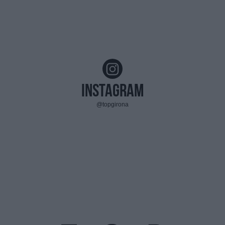
Instagram
@topgirona