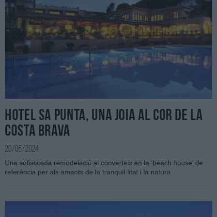
Hotel Sa Punta, una joia al cor de la
Costa Brava
20/05/2024
Una sofisticada remodelació el converteix en la ‘beach house’ de
referència per als amants de la tranquil·litat i la natura