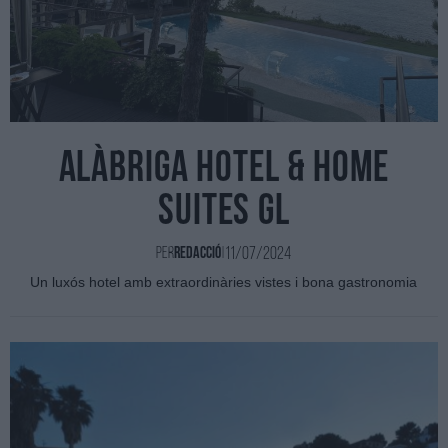
Alàbriga hotel & home
suites GL
11/07/2024
Per
Redacció
|
Un luxós hotel amb extraordinàries vistes i bona gastronomia