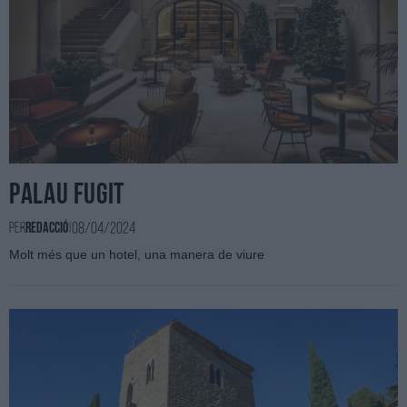
Palau Fugit
08/04/2024
Per
Redacció
|
Molt més que un hotel, una manera de viure