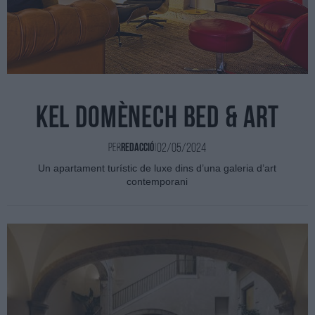
Kel Domènech Bed & Art
02/05/2024
Per
Redacció
|
Un apartament turístic de luxe dins d’una galeria d’art
contemporani