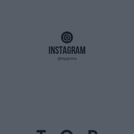
Instagram
@topgirona