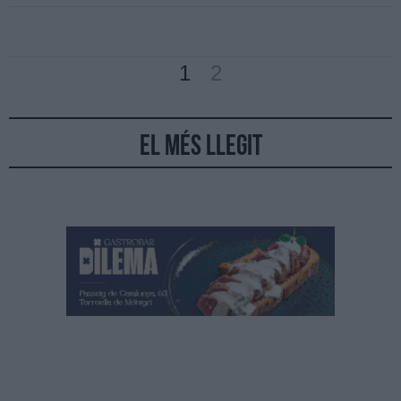
1
2
El més llegit