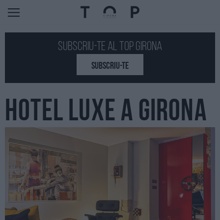
Subscriu-te al Top GIRONA
SUBSCRIU-TE
HOTEL LUXE A GIRONA