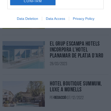
CONFIRM
Mas de Torrent Hotel & Spa
03/04/2023
Per
Redacció
|
Data Deletion
Data Access
Privacy Policy
El grup Escampa Hotels
incorpora l'Hotel
Planamar de Platja d'Aro
28/03/2023
Hotel Boutique Summum,
luxe a Monells
07/12/2022
Per
Redacció
|