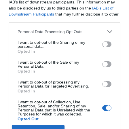
IAB’s list of downstream participants. This information may
also be disclosed by us to third parties on the
IAB’s List of
Downstream Participants
that may further disclose it to other
third parties.
Personal Data Processing Opt Outs
I want to opt-out of the Sharing of my
personal data.
Opted In
I want to opt-out of the Sale of my
Personal Data.
Opted In
Entrevista Alberto Depau, director
I want to opt-out of processing my
Personal Data for Targeted Advertising.
de l'Hostal La Gavina de s'Agaró
Opted In
03/07/2023
I want to opt-out of Collection, Use,
Retention, Sale, and/or Sharing of my
Dirigeix un dels hotels de gran luxe més emblemàtics del país i que
Personal Data that Is Unrelated with the
continua sent propietat de la família Ensesa.
Purposes for which it was collected.
Opted Out