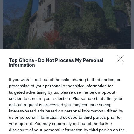
Top Girona -
Do Not Process My Personal
Information
La Sala de Camós
If you wish to opt-out of the sale, sharing to third parties, or
13/07/2023
Per
Redacció
|
processing of your personal or sensitive information for
Un edifici històric del segle XII convertit en un hotel rural i
targeted advertising by us, please use the below opt-out
encantador ideal per a esdeveniments privats
section to confirm your selection. Please note that after your
opt-out request is processed you may continue seeing
interest-based ads based on personal information utilized by
us or personal information disclosed to third parties prior to
your opt-out. You may separately opt-out of the further
disclosure of your personal information by third parties on the