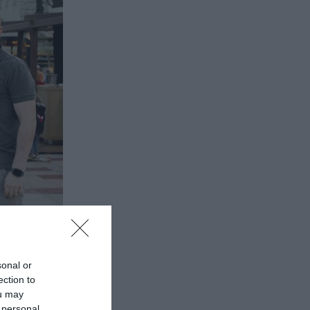
sonal or
ection to
ou may
 personal