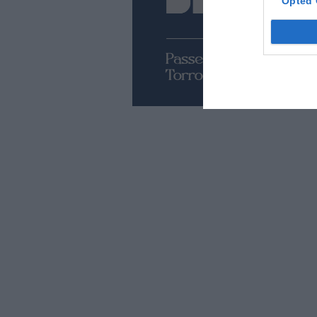
Opted 