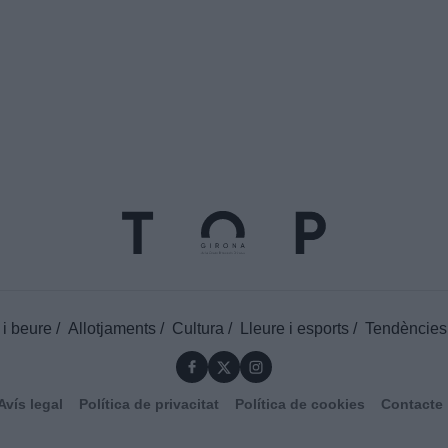
 i beure
Allotjaments
Cultura
Lleure i esports
Tendències
Avís legal
Política de privacitat
Política de cookies
Contacte