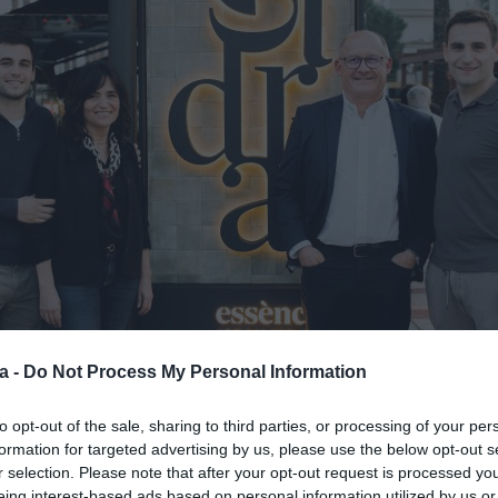
a -
Do Not Process My Personal Information
to opt-out of the sale, sharing to third parties, or processing of your per
formation for targeted advertising by us, please use the below opt-out s
r selection. Please note that after your opt-out request is processed y
eing interest-based ads based on personal information utilized by us or