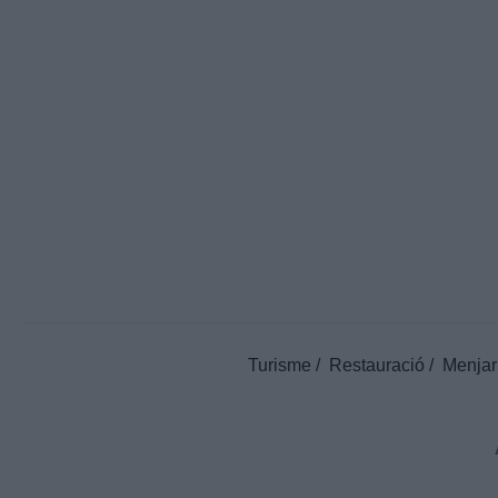
Turisme
Restauració
Menjar