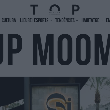
CULTURA
LLEURE I ESPORTS
TENDÈNCIES
HABITATGE
E
UP MOO