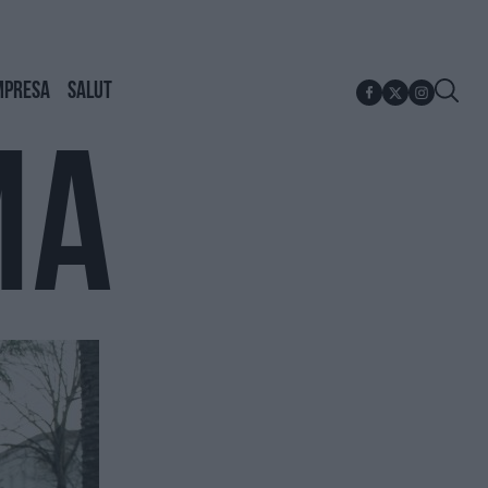
MPRESA
SALUT
MA