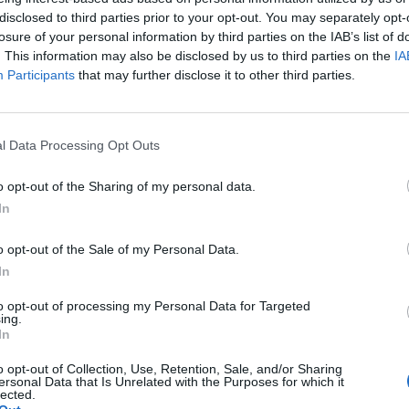
a creix amb un cinquè
disclosed to third parties prior to your opt-out. You may separately opt-
losure of your personal information by third parties on the IAB’s list of
t a Platja d’Aro i ref
. This information may also be disclosed by us to third parties on the
IA
Participants
that may further disclose it to other third parties.
seu model sostenible
l Data Processing Opt Outs
Per
Sandra Florenza
|
27/03/2026
esència del grup al Baix Empordà amb una proposta basada en 
o opt-out of the Sharing of my personal data.
proximitat i un espai per a 250 comensals
In
o opt-out of the Sale of my Personal Data.
In
to opt-out of processing my Personal Data for Targeted
ing.
In
o opt-out of Collection, Use, Retention, Sale, and/or Sharing
ersonal Data that Is Unrelated with the Purposes for which it
lected.