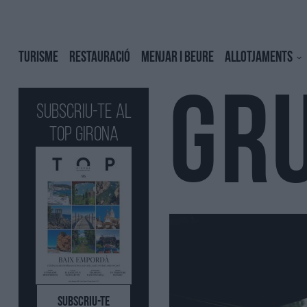
TURISME
RESTAURACIÓ
MENJAR I BEURE
ALLOTJAMENTS
GR
Subscriu-te al
Top GIRONA
SUBSCRIU-TE