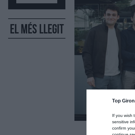
El més llegit
Top Giron
If you wish 
sensitive in
confirm you
continue se