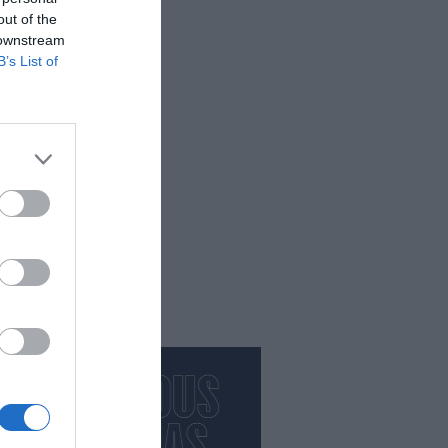
out of the
 downstream
orça
B’s List of
productes de