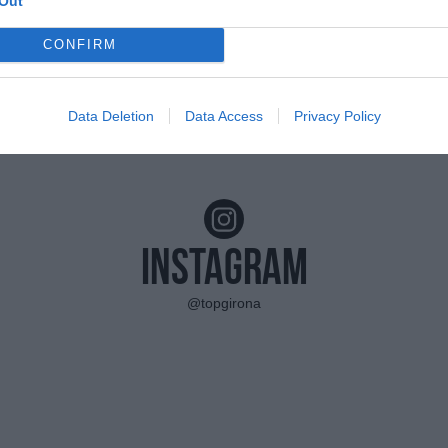
Out
CONFIRM
Data Deletion
Data Access
Privacy Policy
Instagram
@topgirona