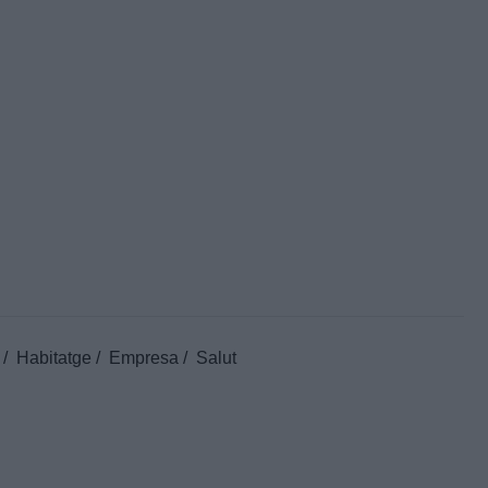
Habitatge
Empresa
Salut