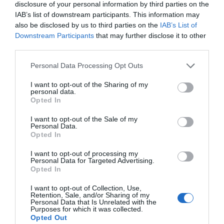
exclusius ubicats tots a Girona
disclosure of your personal information by third parties on the
IAB’s list of downstream participants. This information may
also be disclosed by us to third parties on the
IAB’s List of
Downstream Participants
that may further disclose it to other
third parties.
Personal Data Processing Opt Outs
I want to opt-out of the Sharing of my
personal data.
Opted In
I want to opt-out of the Sale of my
Personal Data.
Opted In
I want to opt-out of processing my
Personal Data for Targeted Advertising.
Opted In
I want to opt-out of Collection, Use,
Retention, Sale, and/or Sharing of my
Personal Data that Is Unrelated with the
Esperit Roca, la cuina líquida de El
Purposes for which it was collected.
Opted Out
Celler de Can Roca