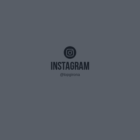
Instagram
@topgirona