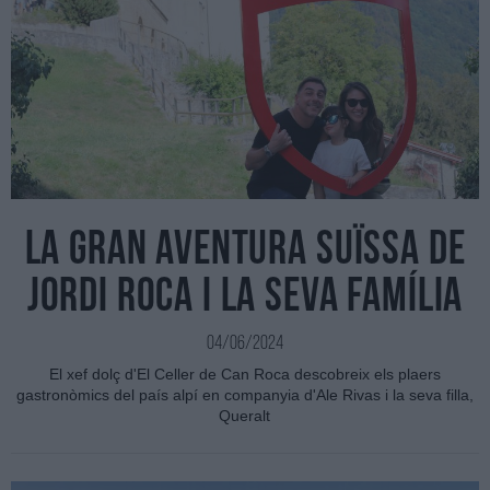
La gran aventura suïssa de
Jordi Roca i la seva família
04/06/2024
El xef dolç d'El Celler de Can Roca descobreix els plaers
gastronòmics del país alpí en companyia d'Ale Rivas i la seva filla,
Queralt