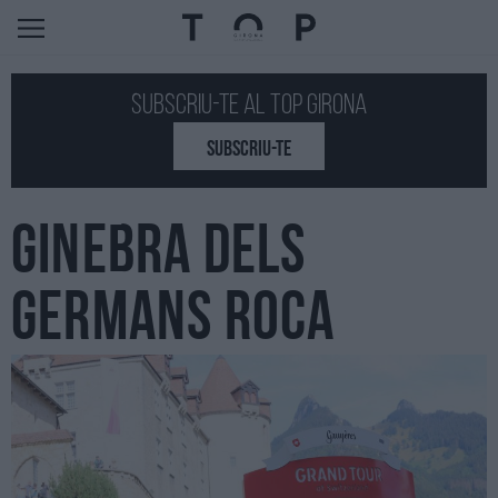
Subscriu-te al Top GIRONA
SUBSCRIU-TE
GINEBRA DELS
GERMANS ROCA