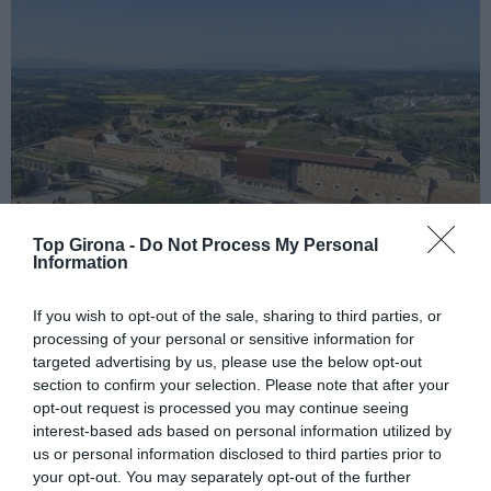
Top Girona -
Do Not Process My Personal
Information
If you wish to opt-out of the sale, sharing to third parties, or
processing of your personal or sensitive information for
targeted advertising by us, please use the below opt-out
Esperit Roca, reinterpretant plats
section to confirm your selection. Please note that after your
icònics de El Celler de Can Roca
opt-out request is processed you may continue seeing
interest-based ads based on personal information utilized by
07/05/2024
us or personal information disclosed to third parties prior to
Amb aquesta obertura l'univers Roca suma 7 establiments
your opt-out. You may separately opt-out of the further