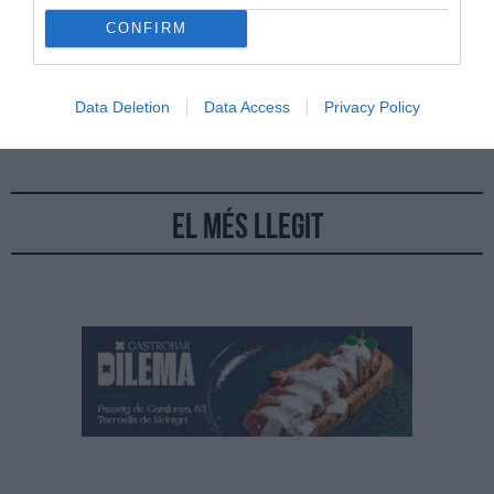
CONFIRM
30/01/2024
L'experiència d'un maridatge amb productes de Casa Cacao i els
productes singulars creats per Esperit Roca
Data Deletion
Data Access
Privacy Policy
El més llegit