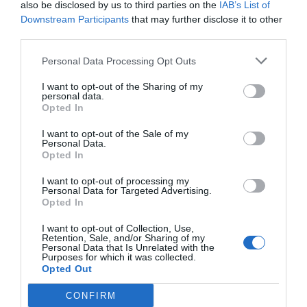
de Cobla i Corda de Catalunya entre d'altres
also be disclosed by us to third parties on the
IAB’s List of
Downstream Participants
that may further disclose it to other
third parties.
Personal Data Processing Opt Outs
I want to opt-out of the Sharing of my
personal data.
Opted In
I want to opt-out of the Sale of my
Personal Data.
Opted In
I want to opt-out of processing my
Personal Data for Targeted Advertising.
Opted In
I want to opt-out of Collection, Use,
Retention, Sale, and/or Sharing of my
Personal Data that Is Unrelated with the
Purposes for which it was collected.
Opted Out
La Festa Major de Besalú recupera la
regata festiva de barques
CONFIRM