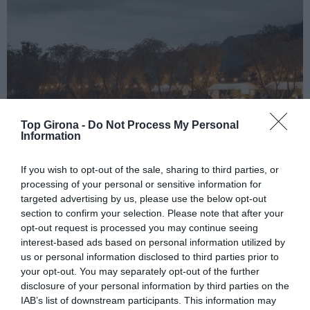
Top Girona -
Do Not Process My Personal
Information
If you wish to opt-out of the sale, sharing to third parties, or
processing of your personal or sensitive information for
targeted advertising by us, please use the below opt-out
Es presenta la tercera edició del
section to confirm your selection. Please note that after your
opt-out request is processed you may continue seeing
Festival Vallviva a La Garrotxa
interest-based ads based on personal information utilized by
us or personal information disclosed to third parties prior to
17/04/2023
Per
Redacció
|
your opt-out. You may separately opt-out of the further
El ‘Festival dels Sentits’ es farà del 12 al 15 de juliol a La Vall d’en
disclosure of your personal information by third parties on the
Bas amb actuacions deJoan Dausà, Víctor Manuel i la Simfònica
IAB’s list of downstream participants. This information may