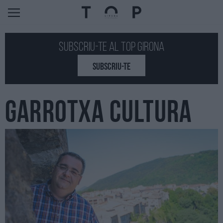
Subscriu-te al Top GIRONA
SUBSCRIU-TE
GARROTXA CULTURA