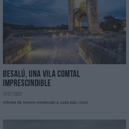
Besalú, una vila comtal
imprescindible
11/07/2023
Infinitat de tresors medievals a cada pas i racó