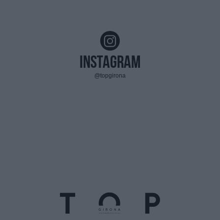
Instagram
@topgirona