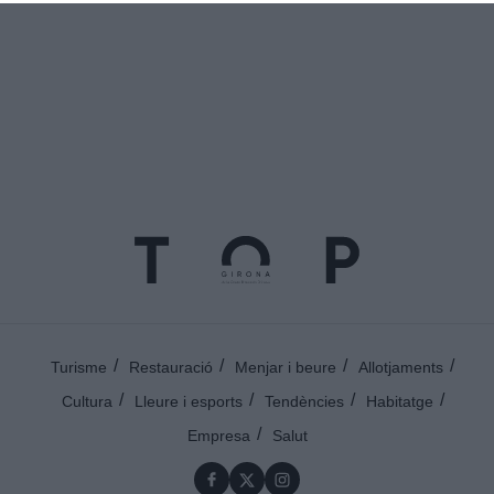
Turisme
Restauració
Menjar i beure
Allotjaments
Cultura
Lleure i esports
Tendències
Habitatge
Empresa
Salut