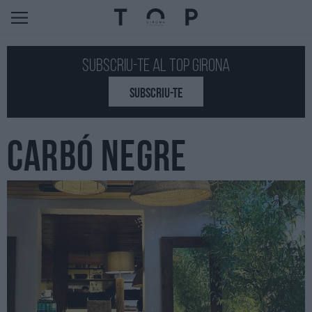
Subscriu-te al Top GIRONA
SUBSCRIU-TE
CARBÓ NEGRE