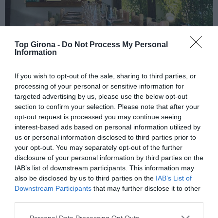
Top Girona -
Do Not Process My Personal
Information
Carbó Negre
If you wish to opt-out of the sale, sharing to third parties, or
processing of your personal or sensitive information for
targeted advertising by us, please use the below opt-out
23/01/2026
Per
Sílvia Català
|
section to confirm your selection. Please note that after your
La combinació de sabor mediterrani i del millor ambient
opt-out request is processed you may continue seeing
interest-based ads based on personal information utilized by
us or personal information disclosed to third parties prior to
your opt-out. You may separately opt-out of the further
disclosure of your personal information by third parties on the
IAB’s list of downstream participants. This information may
also be disclosed by us to third parties on the
IAB’s List of
El més llegit
Downstream Participants
that may further disclose it to other
third parties.
Personal Data Processing Opt Outs