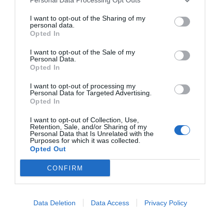
I want to opt-out of the Sharing of my
personal data.
Opted In
I want to opt-out of the Sale of my
Personal Data.
Opted In
I want to opt-out of processing my
Personal Data for Targeted Advertising.
Opted In
I want to opt-out of Collection, Use,
Retention, Sale, and/or Sharing of my
Personal Data that Is Unrelated with the
Purposes for which it was collected.
Opted Out
CONFIRM
Instagram
Data Deletion
Data Access
Privacy Policy
@topgirona