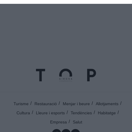
Turisme
Restauració
Menjar i beure
Allotjaments
Cultura
Lleure i esports
Tendències
Habitatge
Empresa
Salut