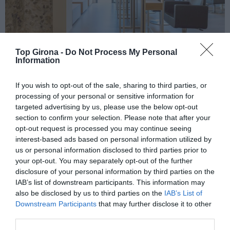
Top Girona -
Do Not Process My Personal
Information
Raffel Pages
If you wish to opt-out of the sale, sharing to third parties, or
processing of your personal or sensitive information for
targeted advertising by us, please use the below opt-out
10/11/2025
Per
Redacció.
|
section to confirm your selection. Please note that after your
Més de 20 anys a Olot, creant bellesa amb tècnica i productes
opt-out request is processed you may continue seeing
prèmium.
interest-based ads based on personal information utilized by
us or personal information disclosed to third parties prior to
your opt-out. You may separately opt-out of the further
disclosure of your personal information by third parties on the
IAB’s list of downstream participants. This information may
also be disclosed by us to third parties on the
IAB’s List of
Downstream Participants
that may further disclose it to other
El més llegit
third parties.