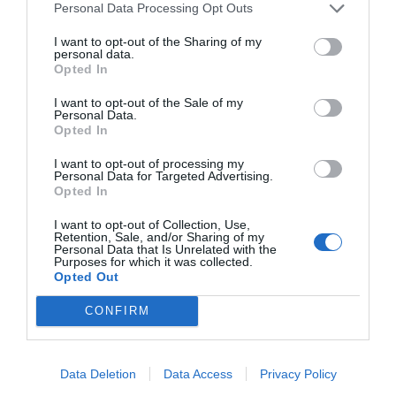
Personal Data Processing Opt Outs
I want to opt-out of the Sharing of my
personal data.
Opted In
I want to opt-out of the Sale of my
Personal Data.
Opted In
I want to opt-out of processing my
Personal Data for Targeted Advertising.
Opted In
I want to opt-out of Collection, Use,
Retention, Sale, and/or Sharing of my
Personal Data that Is Unrelated with the
Purposes for which it was collected.
Opted Out
CONFIRM
Instagram
Data Deletion
Data Access
Privacy Policy
@topgirona