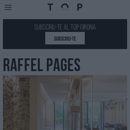
Subscriu-te al Top GIRONA
SUBSCRIU-TE
RAFFEL PAGES