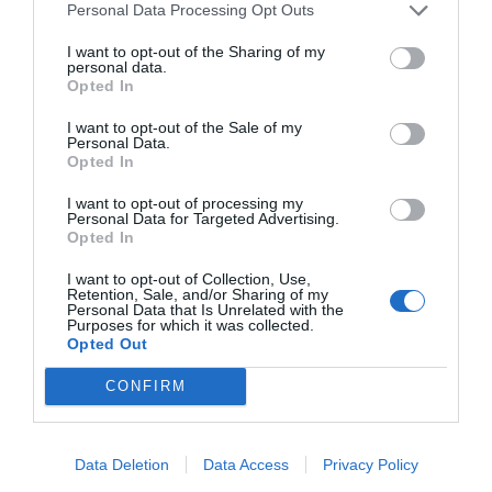
Personal Data Processing Opt Outs
I want to opt-out of the Sharing of my
personal data.
Opted In
I want to opt-out of the Sale of my
Personal Data.
Opted In
I want to opt-out of processing my
Personal Data for Targeted Advertising.
Opted In
I want to opt-out of Collection, Use,
Retention, Sale, and/or Sharing of my
Personal Data that Is Unrelated with the
Purposes for which it was collected.
Opted Out
CONFIRM
Instagram
Data Deletion
Data Access
Privacy Policy
@topgirona