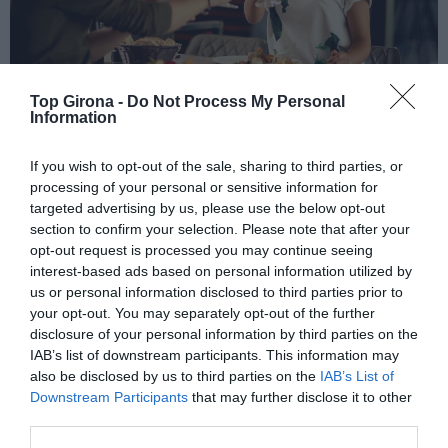
Top Girona -
Do Not Process My Personal
Information
Platja d'Aro in Love
If you wish to opt-out of the sale, sharing to third parties, or
processing of your personal or sensitive information for
targeted advertising by us, please use the below opt-out
06/02/2026
Per
Sílvia Català
|
section to confirm your selection. Please note that after your
Nova edició d'aquest esdeveniment amb activitats i promocions
opt-out request is processed you may continue seeing
especials
interest-based ads based on personal information utilized by
us or personal information disclosed to third parties prior to
your opt-out. You may separately opt-out of the further
disclosure of your personal information by third parties on the
IAB’s list of downstream participants. This information may
also be disclosed by us to third parties on the
IAB’s List of
Downstream Participants
that may further disclose it to other
El més llegit
third parties.