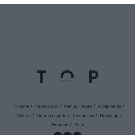
Turisme
Restauració
Menjar i beure
Allotjaments
Cultura
Lleure i esports
Tendències
Habitatge
Empresa
Salut