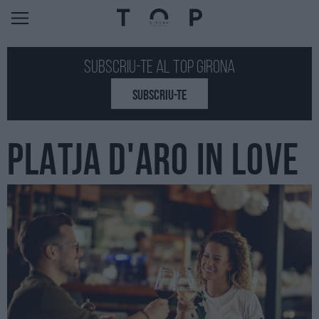
Subscriu-te al Top GIRONA
SUBSCRIU-TE
PLATJA D'ARO IN LOVE