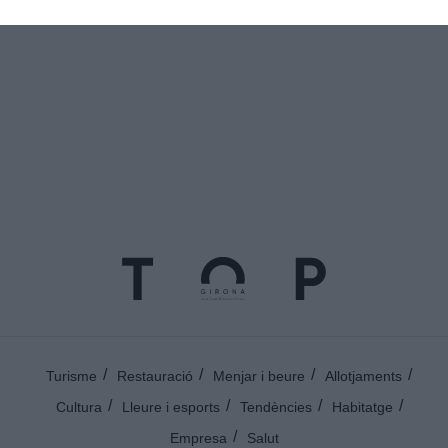
@topgirona
Turisme
Restauració
Menjar i beure
Allotjaments
Cultura
Lleure i esports
Tendències
Habitatge
Empresa
Salut