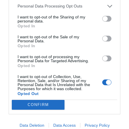
Personal Data Processing Opt Outs
I want to opt-out of the Sharing of my
personal data.
Opted In
I want to opt-out of the Sale of my
Personal Data.
Opted In
I want to opt-out of processing my
Personal Data for Targeted Advertising.
Opted In
I want to opt-out of Collection, Use,
Retention, Sale, and/or Sharing of my
Personal Data that Is Unrelated with the
Purposes for which it was collected.
Opted Out
CONFIRM
Instagram
Data Deletion
Data Access
Privacy Policy