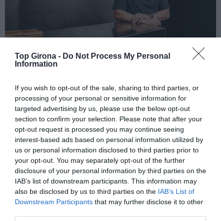
Top Girona -
Do Not Process My Personal
Information
MIMA CLÍNIC by Dr. Maged a
If you wish to opt-out of the sale, sharing to third parties, or
processing of your personal or sensitive information for
Girona
targeted advertising by us, please use the below opt-out
section to confirm your selection. Please note that after your
11/04/2023
Per
Redacció
|
opt-out request is processed you may continue seeing
Un servei mèdic estètic i làser exclusiu a Girona
interest-based ads based on personal information utilized by
us or personal information disclosed to third parties prior to
your opt-out. You may separately opt-out of the further
disclosure of your personal information by third parties on the
IAB’s list of downstream participants. This information may
also be disclosed by us to third parties on the
IAB’s List of
Downstream Participants
that may further disclose it to other
El més llegit
third parties.