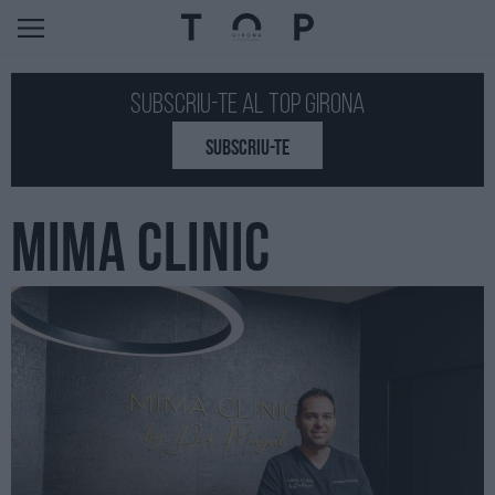
Subscriu-te al Top GIRONA
SUBSCRIU-TE
MIMA CLINIC