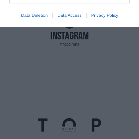
Data Deletion
Data Access
Privacy Policy
Instagram
@topgirona