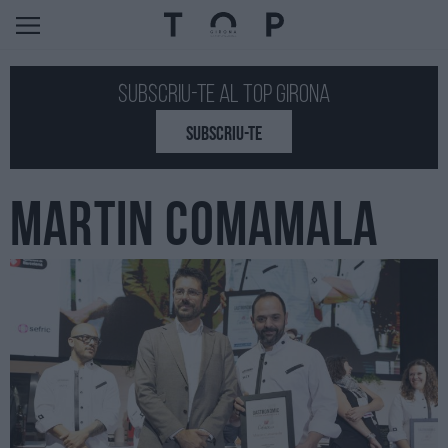
Subscriu-te al Top GIRONA
SUBSCRIU-TE
MARTIN COMAMALA