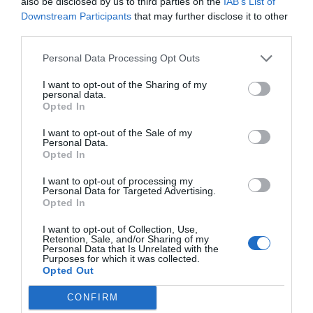
also be disclosed by us to third parties on the
IAB’s List of
Downstream Participants
that may further disclose it to other
third parties.
Personal Data Processing Opt Outs
El més llegit
I want to opt-out of the Sharing of my
personal data.
Opted In
I want to opt-out of the Sale of my
Personal Data.
Opted In
I want to opt-out of processing my
Personal Data for Targeted Advertising.
Opted In
I want to opt-out of Collection, Use,
Retention, Sale, and/or Sharing of my
Personal Data that Is Unrelated with the
Purposes for which it was collected.
Opted Out
CONFIRM