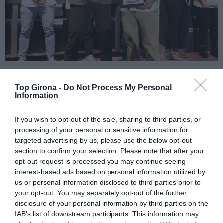
El xef Martín Comamala del
Top Girona -
Do Not Process My Personal
Information
restaurant 539 Plats Forts
If you wish to opt-out of the sale, sharing to third parties, or
de Puigcerdà, millor cuiner
processing of your personal or sensitive information for
targeted advertising by us, please use the below opt-out
del 2023
section to confirm your selection. Please note that after your
opt-out request is processed you may continue seeing
09/11/2023
interest-based ads based on personal information utilized by
us or personal information disclosed to third parties prior to
Comamala juntament amb el també nominat, Adrià Edo del Dit i Fet
your opt-out. You may separately opt-out of the further
de Girona, van ser alguns dels protagonistes de la foto publicada a
Top Girona sobre la Nova Cuina Gironina
disclosure of your personal information by third parties on the
IAB’s list of downstream participants. This information may