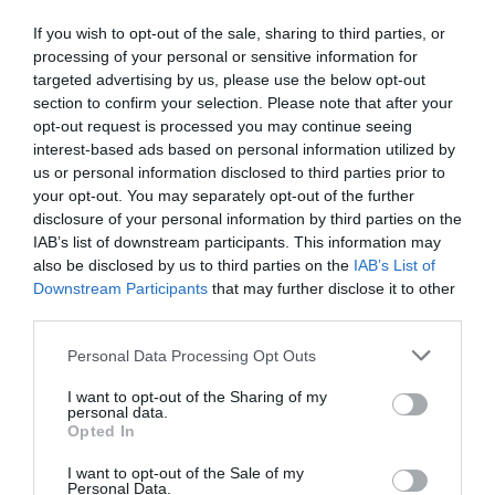
If you wish to opt-out of the sale, sharing to third parties, or
processing of your personal or sensitive information for
targeted advertising by us, please use the below opt-out
section to confirm your selection. Please note that after your
opt-out request is processed you may continue seeing
interest-based ads based on personal information utilized by
us or personal information disclosed to third parties prior to
your opt-out. You may separately opt-out of the further
disclosure of your personal information by third parties on the
IAB’s list of downstream participants. This information may
also be disclosed by us to third parties on the
IAB’s List of
Downstream Participants
that may further disclose it to other
third parties.
Personal Data Processing Opt Outs
Esperit Roca, la cuina líquida de El
I want to opt-out of the Sharing of my
Celler de Can Roca
personal data.
Opted In
30/01/2024
I want to opt-out of the Sale of my
L'experiència d'un maridatge amb productes de Casa Cacao i els
Personal Data.