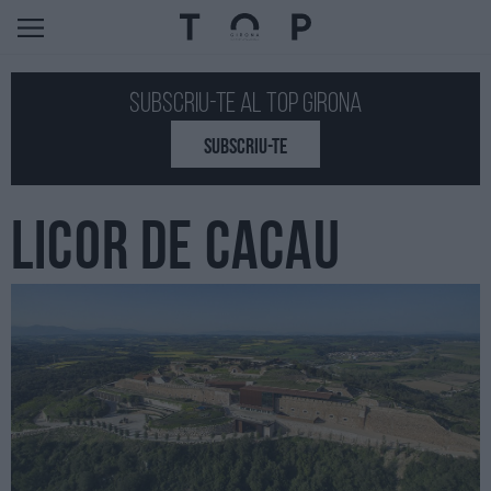
Subscriu-te al Top GIRONA
SUBSCRIU-TE
LICOR DE CACAU