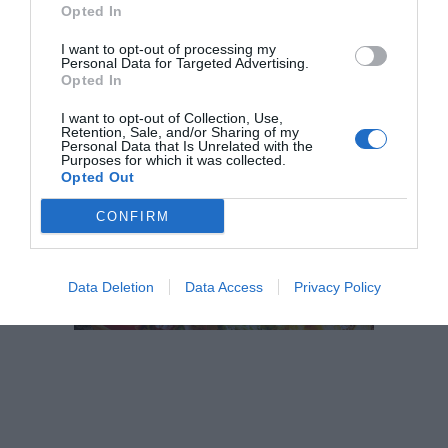
Opted In
productes singulars creats per Esperit Roca
I want to opt-out of processing my
Personal Data for Targeted Advertising.
Opted In
I want to opt-out of Collection, Use,
Retention, Sale, and/or Sharing of my
El més llegit
Personal Data that Is Unrelated with the
Purposes for which it was collected.
Opted Out
CONFIRM
Data Deletion
Data Access
Privacy Policy