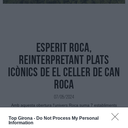
Esperit Roca,
reinterpretant plats
icònics de El Celler de Can
Roca
07/05/2024
Amb aquesta obertura l'univers Roca suma 7 establiments
exclusius ubicats tots a Girona
Top Girona -
Do Not Process My Personal
Information