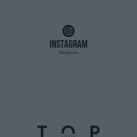
Instagram
@topgirona