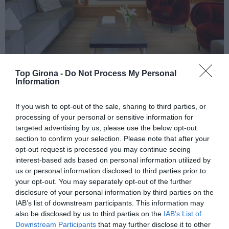
Top Girona -
Do Not Process My Personal
Information
If you wish to opt-out of the sale, sharing to third parties, or
Hotel Pirineos, al centre de
processing of your personal or sensitive information for
targeted advertising by us, please use the below opt-out
Figueres
section to confirm your selection. Please note that after your
opt-out request is processed you may continue seeing
interest-based ads based on personal information utilized by
19/01/2023
Per
Redacció
|
us or personal information disclosed to third parties prior to
Un hotel emblemàtic amb un gran restaurant
your opt-out. You may separately opt-out of the further
disclosure of your personal information by third parties on the
IAB’s list of downstream participants. This information may
also be disclosed by us to third parties on the
IAB’s List of
Downstream Participants
that may further disclose it to other