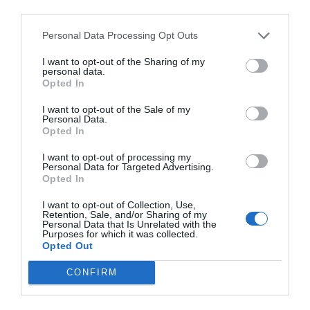
third parties.
El més llegit
Personal Data Processing Opt Outs
I want to opt-out of the Sharing of my
personal data.
Opted In
I want to opt-out of the Sale of my
Personal Data.
Opted In
I want to opt-out of processing my
Personal Data for Targeted Advertising.
Opted In
I want to opt-out of Collection, Use,
Retention, Sale, and/or Sharing of my
Personal Data that Is Unrelated with the
Purposes for which it was collected.
Opted Out
CONFIRM