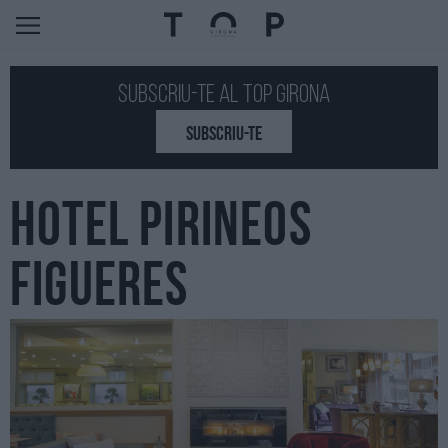
Subscriu-te al Top GIRONA
SUBSCRIU-TE
HOTEL PIRINEOS
FIGUERES