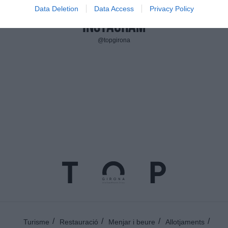
Data Deletion
Data Access
Privacy Policy
Instagram
@topgirona
Turisme
Restauració
Menjar i beure
Allotjaments