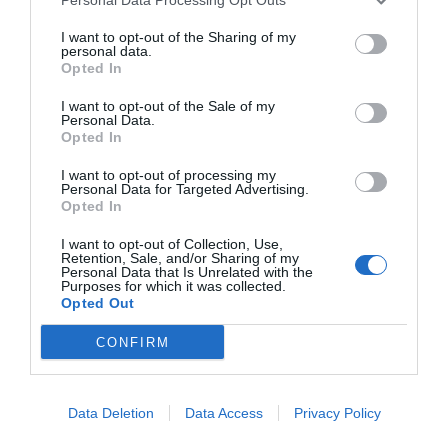
I want to opt-out of the Sharing of my
personal data.
Opted In
I want to opt-out of the Sale of my
Personal Data.
Opted In
I want to opt-out of processing my
Personal Data for Targeted Advertising.
Opted In
I want to opt-out of Collection, Use,
Retention, Sale, and/or Sharing of my
Personal Data that Is Unrelated with the
Purposes for which it was collected.
Opted Out
CONFIRM
Instagram
Data Deletion
Data Access
Privacy Policy
@topgirona