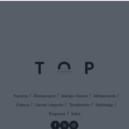
Turisme
Restauració
Menjar i beure
Allotjaments
Cultura
Lleure i esports
Tendències
Habitatge
Empresa
Salut