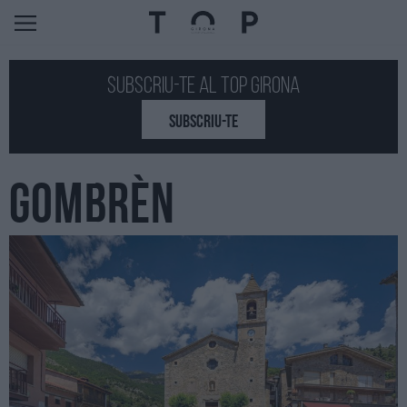
Subscriu-te al Top GIRONA
SUBSCRIU-TE
GOMBRÈN