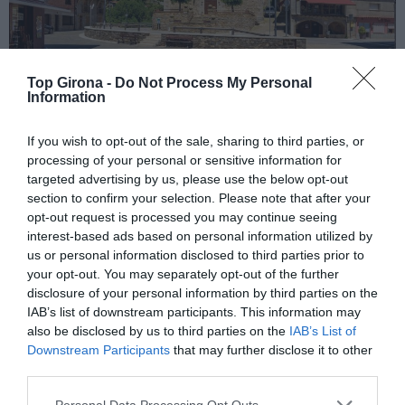
Top Girona -
Do Not Process My Personal
Information
Gombrèn
If you wish to opt-out of the sale, sharing to third parties, or
processing of your personal or sensitive information for
targeted advertising by us, please use the below opt-out
21/01/2026
Per
Adrià Boix
|
section to confirm your selection. Please note that after your
Vistes panoràmiques
opt-out request is processed you may continue seeing
interest-based ads based on personal information utilized by
us or personal information disclosed to third parties prior to
your opt-out. You may separately opt-out of the further
disclosure of your personal information by third parties on the
IAB’s list of downstream participants. This information may
also be disclosed by us to third parties on the
IAB’s List of
El més llegit
Downstream Participants
that may further disclose it to other
third parties.
Personal Data Processing Opt Outs