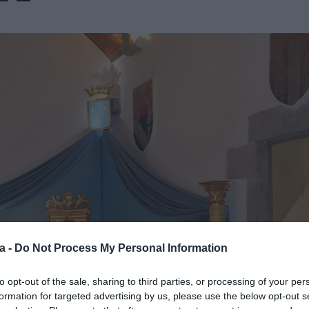
a -
Do Not Process My Personal Information
to opt-out of the sale, sharing to third parties, or processing of your per
formation for targeted advertising by us, please use the below opt-out s