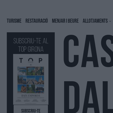
TURISME
RESTAURACIÓ
MENJAR I BEURE
ALLOTJAMENTS
CA
Subscriu-te al
Top GIRONA
DAL
SUBSCRIU-TE