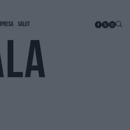
MPRESA
SALUT
ALA