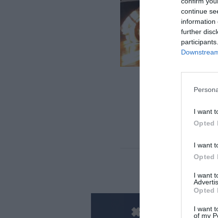
confirm you
continue se
information 
further disc
participants
Downstream 
Persona
I want t
Opted 
Cic
I want t
Opted 
I want 
Advertis
Opted 
I want t
of my P