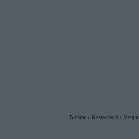
Turisme
Restauració
Menjar