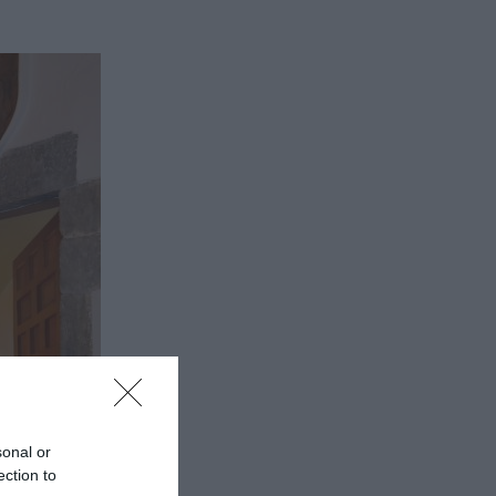
sonal or
ection to