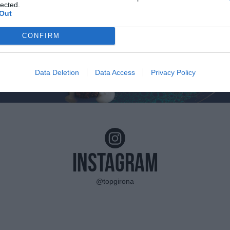
lected.
Out
CONFIRM
Data Deletion
Data Access
Privacy Policy
Instagram
@topgirona