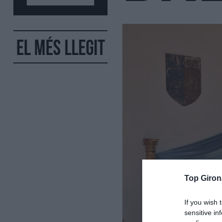
El més llegit
Top Giron
If you wish 
sensitive in