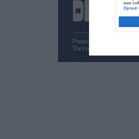
was col
Opted 