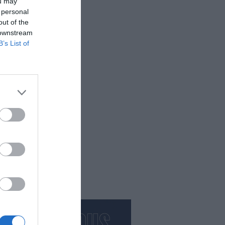
ou may
 personal
out of the
 downstream
B’s List of