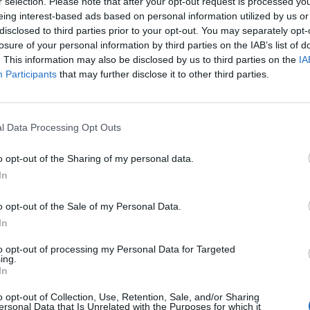
r selection. Please note that after your opt-out request is processed y
eing interest-based ads based on personal information utilized by us or
disclosed to third parties prior to your opt-out. You may separately opt-
losure of your personal information by third parties on the IAB’s list of
. This information may also be disclosed by us to third parties on the
IA
Participants
that may further disclose it to other third parties.
Castell Gala Dalí
l Data Processing Opt Outs
o opt-out of the Sharing of my personal data.
Per
redacció
|
27/08/2025
In
le d’exposicions “El despertar d’un mite: Gala Dalí”
o opt-out of the Sale of my Personal Data.
In
to opt-out of processing my Personal Data for Targeted
ing.
In
o opt-out of Collection, Use, Retention, Sale, and/or Sharing
ersonal Data that Is Unrelated with the Purposes for which it