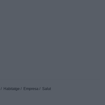
Habitatge
Empresa
Salut