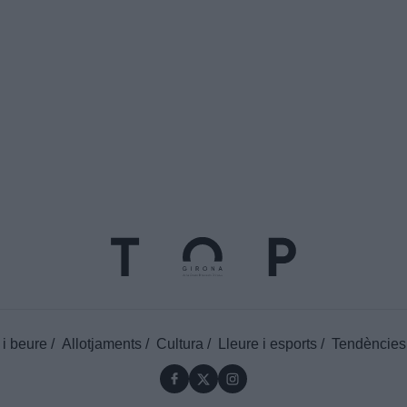
 i beure
Allotjaments
Cultura
Lleure i esports
Tendències