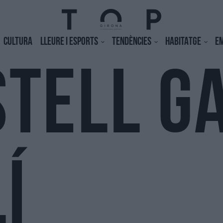
CULTURA
LLEURE I ESPORTS
TENDÈNCIES
HABITATGE
E
STELL G
Í